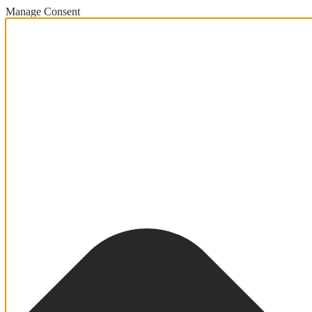
Manage Consent